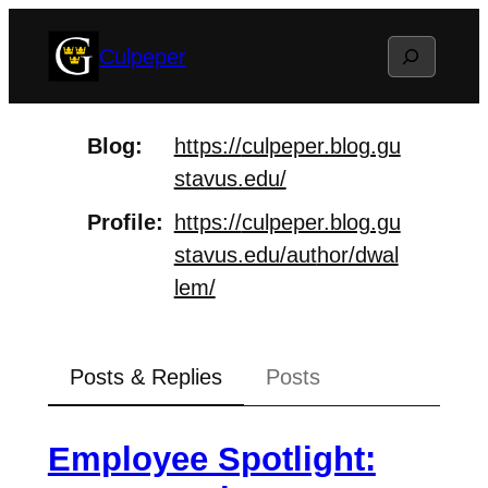
Skip
Search
Culpeper
to
content
Blog
https://
culpeper.blog.gu
stavus.edu/
Profile
https://
culpeper.blog.gu
stavus.edu/aut
hor/dwal
lem/
Posts & Replies
Posts
Employee Spotlight: