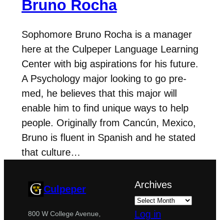
Bruno Rocha
Sophomore Bruno Rocha is a manager
here at the Culpeper Language Learning
Center with big aspirations for his future.
A Psychology major looking to go pre-
med, he believes that this major will
enable him to find unique ways to help
people. Originally from Cancún, Mexico,
Bruno is fluent in Spanish and he stated
that culture…
Archives
Culpeper
Log in
800 W College Avenue,