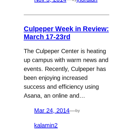
Culpeper Week in Review:
March 17-23rd
The Culpeper Center is heating
up campus with warm news and
events. Recently, Culpeper has
been enjoying increased
success and efficiency using
Asana, an online and…
Mar 24, 2014
—
by
kalamin2