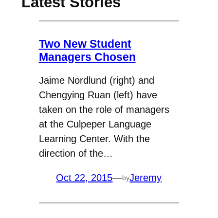
Latest Stories
Two New Student
Managers Chosen
Jaime Nordlund (right) and
Chengying Ruan (left) have
taken on the role of managers
at the Culpeper Language
Learning Center. With the
direction of the…
Oct 22, 2015
—
Jeremy
by