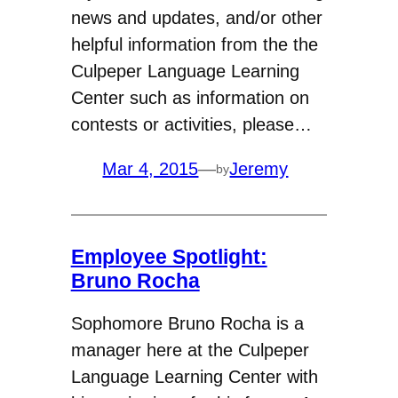
news and updates, and/or other
helpful information from the the
Culpeper Language Learning
Center such as information on
contests or activities, please…
Mar 4, 2015
—
Jeremy
by
Employee Spotlight:
Bruno Rocha
Sophomore Bruno Rocha is a
manager here at the Culpeper
Language Learning Center with