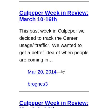
Culpeper Week in Review:
March 10-16th
This past week in Culpeper we
decided to track the Center
usage/”traffic”. We wanted to
get a better idea of when people
are coming in…
Mar 20, 2014
—
by
brognes3
Culpeper Week in Review: