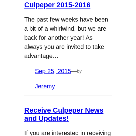
Culpeper 2015-2016
The past few weeks have been
a bit of a whirlwind, but we are
back for another year! As
always you are invited to take
advantage…
Sep 25, 2015
—
by
Jeremy
Receive Culpeper News
and Updates!
If you are interested in receiving