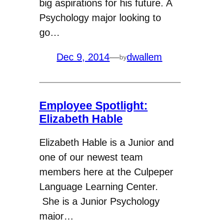
big aspirations for his future. A
Psychology major looking to
go…
Dec 9, 2014
—
dwallem
by
Employee Spotlight:
Elizabeth Hable
Elizabeth Hable is a Junior and
one of our newest team
members here at the Culpeper
Language Learning Center.
She is a Junior Psychology
major…