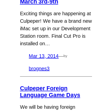
March 3rd-9th
Exciting things are happening at
Culpeper! We have a brand new
iMac set up in our Development
Station room. Final Cut Pro is
installed on…
Mar 13, 2014
—
by
brognes3
Culpeper Foreign
Language Game Days
We will be having foreign