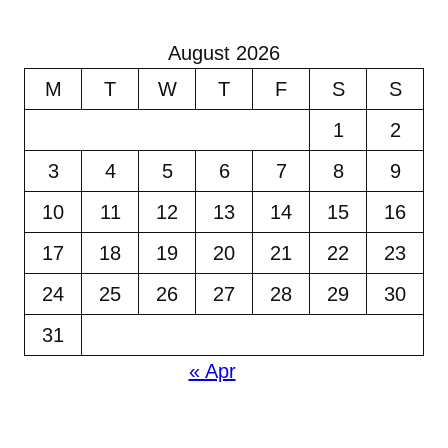
August 2026
M
T
W
T
F
S
S
1
2
3
4
5
6
7
8
9
10
11
12
13
14
15
16
17
18
19
20
21
22
23
24
25
26
27
28
29
30
31
« Apr