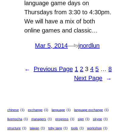
language game days on
Thursdays from 3:30 to 4:30pm.
We will have a mix of both
online games and classic…
Mar 5, 2014
—
jnordlun
by
←
Previous Page
1
2
3
4
5
…
8
Next Page
→
chinese
(1)
exchange
(1)
language
(1)
language exchange
(1)
livemocha
(1)
managers
(1)
progress
(1)
sign
(1)
skype
(1)
structure
(1)
taiwan
(1)
toby tang
(1)
tools
(1)
workshop
(1)