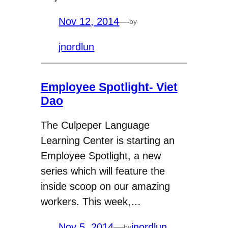
Nov 12, 2014
—
by
jnordlun
Employee Spotlight- Viet
Dao
The Culpeper Language
Learning Center is starting an
Employee Spotlight, a new
series which will feature the
inside scoop on our amazing
workers. This week,…
Nov 5, 2014
—
jnordlun
by