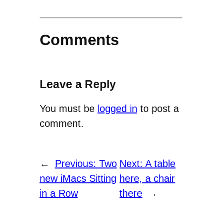
Comments
Leave a Reply
You must be
logged in
to post a
comment.
←
Previous:
Two
Next:
A table
new iMacs Sitting
here, a chair
in a Row
there
→