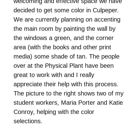
welcoming and effective space we have
decided to get some color in Culpeper.
We are currently planning on accenting
the main room by painting the wall by
the windows a green, and the corner
area (with the books and other print
media) some shade of tan. The people
over at the Physical Plant have been
great to work with and I really
appreciate their help with this process.
The picture to the right shows two of my
student workers, Maria Porter and Katie
Conroy, helping with the color
selections.