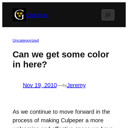
Skip
Search
Culpeper
to
content
Uncategorized
Can we get some color
in here?
Nov 19, 2010
—
Jeremy
by
As we continue to move forward in the
process of making Culpeper a more