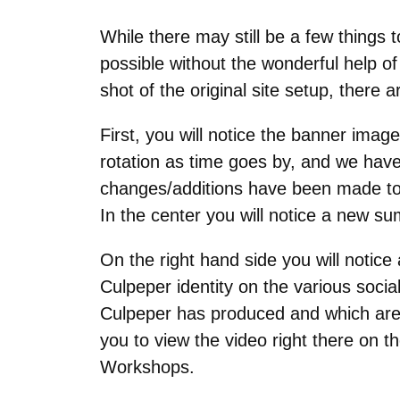
While there may still be a few things 
possible without the wonderful help 
shot of the original site setup, ther
First, you will notice the banner ima
rotation as time goes by, and we have 
changes/additions have been made to th
In the center you will notice a new s
On the right hand side you will notice
Culpeper identity on the various soci
Culpeper has produced and which are
you to view the video right there on t
Workshops.