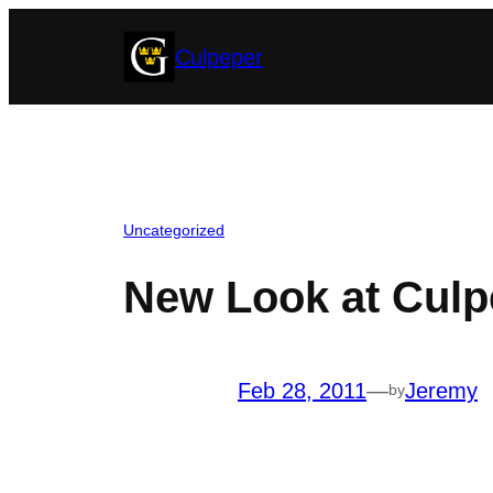
Skip
Culpeper
to
content
Uncategorized
New Look at Culp
Feb 28, 2011
—
Jeremy
by