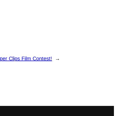
per Clips Film Contest!
→