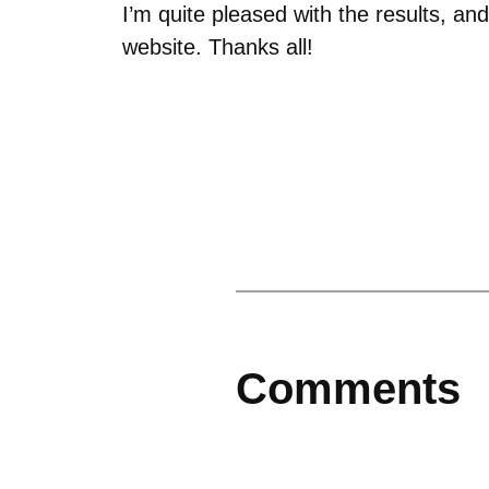
I’m quite pleased with the results, a
website. Thanks all!
Comments