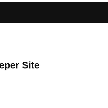
eper Site