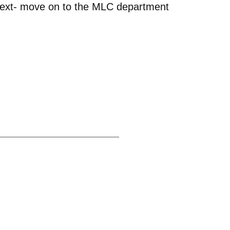
d next- move on to the MLC department