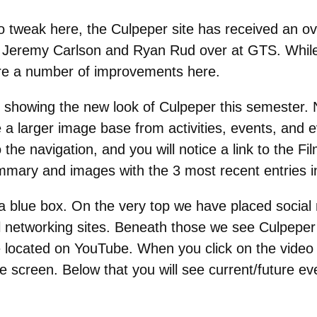
to tweak here, the Culpeper site has received an ov
of Jeremy Carlson and Ryan Rud over at GTS. While 
e are a number of improvements here.
ge showing the new look of Culpeper this semester.
a larger image base from activities, events, and ev
e navigation, and you will notice a link to the Fil
ummary and images with the 3 most recent entries i
 a blue box. On the very top we have placed social 
al networking sites. Beneath those we see Culpeper 
 located on YouTube. When you click on the video
he screen. Below that you will see current/future e