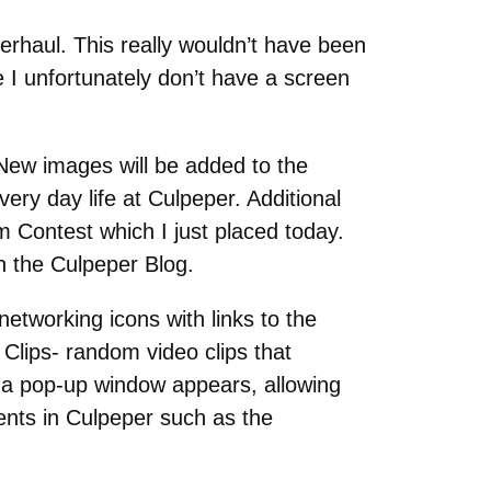
erhaul. This really wouldn’t have been
I unfortunately don’t have a screen
 New images will be added to the
ery day life at Culpeper. Additional
m Contest which I just placed today.
n the Culpeper Blog.
networking icons with links to the
Clips- random video clips that
 a pop-up window appears, allowing
vents in Culpeper such as the