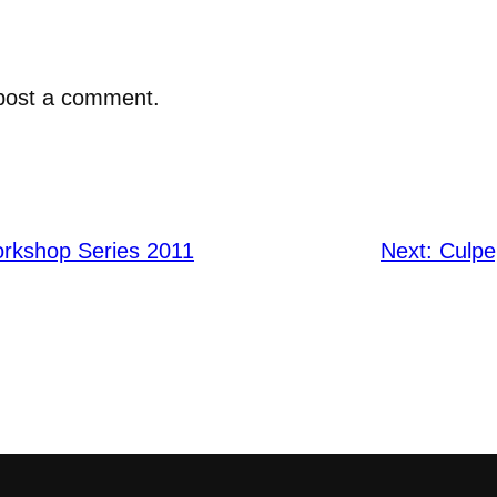
post a comment.
rkshop Series 2011
Next:
Culpe