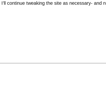
nd I’ll continue tweaking the site as necessary- an