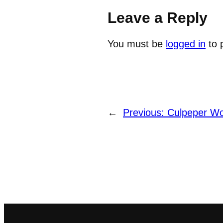
Leave a Reply
You must be
logged in
to 
←
Previous:
Culpeper Wo