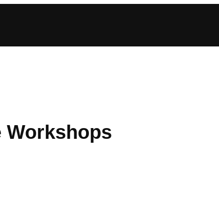
he Workshops