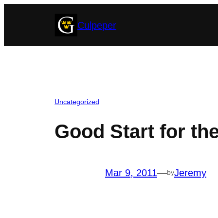
Skip
Culpeper
to
content
Uncategorized
Good Start for t
Mar 9, 2011
—
Jeremy
by