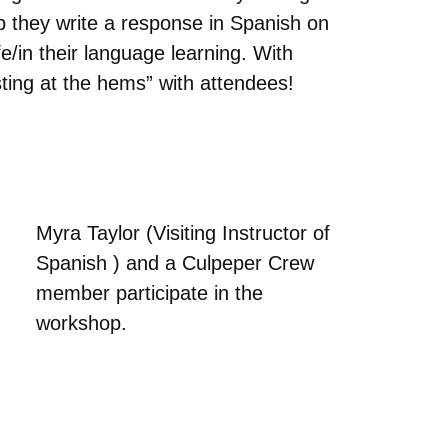
 they write a response in Spanish on
e/in their language learning. With
ting at the hems” with attendees!
Myra Taylor (Visiting Instructor of
Spanish ) and a Culpeper Crew
member participate in the
workshop.