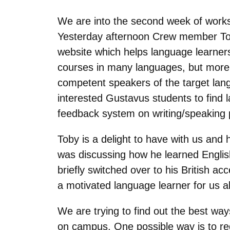
We are into the second week of works
Yesterday afternoon Crew member To
website which helps language learners 
courses in many languages, but more 
competent speakers of the target lang
interested Gustavus students to find 
feedback system on writing/speaking p
Toby is a delight to have with us and
was discussing how he learned English 
briefly switched over to his British 
a motivated language learner for us al
We are trying to find out the best w
on campus. One possible way is to req