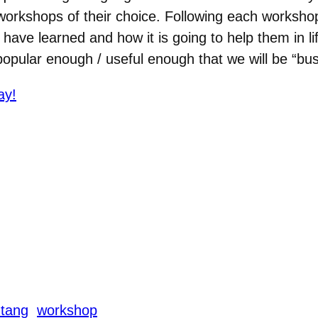
orkshops of their choice. Following each workshop
have learned and how it is going to help them in lif
pular enough / useful enough that we will be “bus
ay!
 tang
workshop