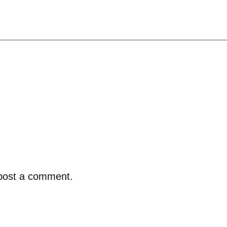
post a comment.