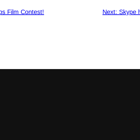
ps Film Contest!
Next:
Skype h