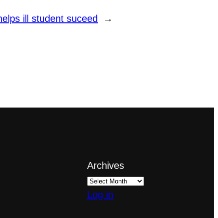
elps ill student suceed
→
Archives
Log in