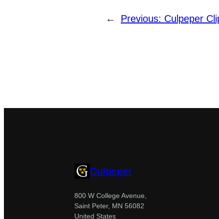
←
Previous:
Culpeper Cli
Culpeper
800 W College Avenue,
Saint Peter, MN 56082
United States