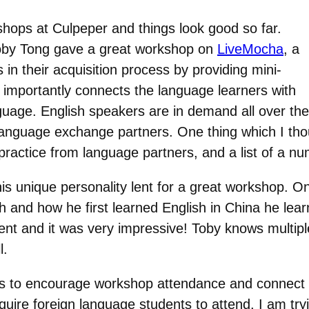
hops at Culpeper and things look good so far.
by Tong gave a great workshop on
LiveMocha
, a
in their acquisition process by providing mini-
importantly connects the language learners with
uage. English speakers are in demand all over the 
language exchange partners. One thing which I tho
ractice from language partners, and a list of a num
 his unique personality lent for a great workshop. 
and how he first learned English in China he learn
accent and it was very impressive! Toby knows multi
l.
ays to encourage workshop attendance and connect t
uire foreign language students to attend. I am tryi