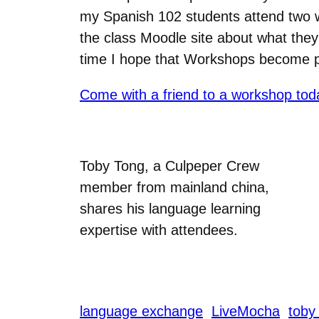
my Spanish 102 students attend two w
the class Moodle site about what they 
time I hope that Workshops become po
Come with a friend to a workshop tod
Toby Tong, a Culpeper Crew
member from mainland china,
shares his language learning
expertise with attendees.
language exchange
LiveMocha
toby