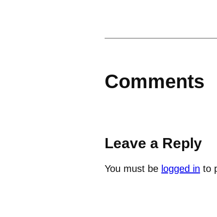
Comments
Leave a Reply
You must be
logged in
to 