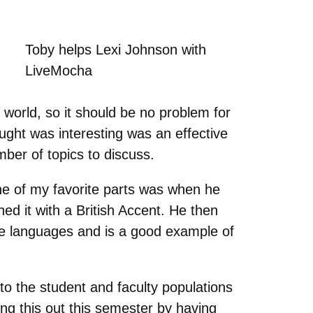
Toby helps Lexi Johnson with
LiveMocha
world, so it should be no problem for
ught was interesting was an effective
ber of topics to discuss.
One of my favorite parts was when he
ed it with a British Accent. He then
ple languages and is a good example of
o the student and faculty populations
ng this out this semester by having