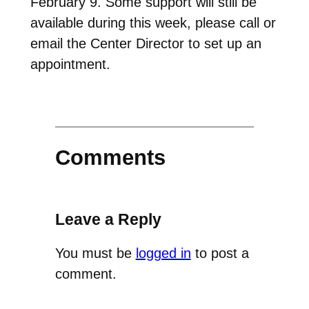
February 9. Some support will still be
available during this week, please call or
email the Center Director to set up an
appointment.
Comments
Leave a Reply
You must be
logged in
to post a
comment.