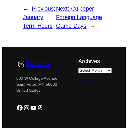
←
Previous:
Next:
Culpeper
January
Foreign Language
Term Hours
Game Days
→
Archives
Culpeper
Log in
800 W College Avenue,
Saint Peter, MN 56082
United States
Facebook
Instagram
YouTube
Threads