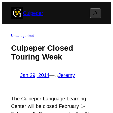
Skip
Search
Culpeper
to
content
Uncategorized
Culpeper Closed
Touring Week
Jan 29, 2014
—
Jeremy
by
The Culpeper Language Learning
Center will be closed February 1-