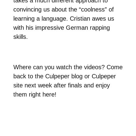
takes a much different approach to
convincing us about the “coolness” of
learning a language. Cristian awes us
with his impressive German rapping
skills.
Where can you watch the videos? Come
back to the Culpeper blog or Culpeper
site next week after finals and enjoy
them right here!