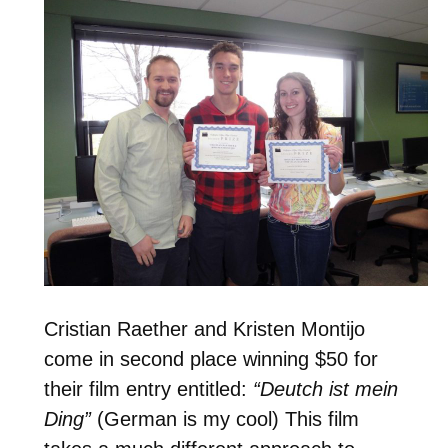
Cristian Raether and Kristen Montijo
come in second place winning $50 for
their film entry entitled:
“Deutch ist mein
Ding”
(German is my cool) This film