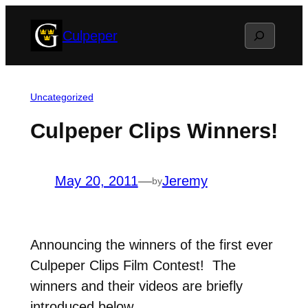
Skip
Search
Culpeper
to
content
Uncategorized
Culpeper Clips Winners!
May 20, 2011
—
Jeremy
by
Announcing the winners of the first ever
Culpeper Clips Film Contest! The
winners and their videos are briefly
introduced below.