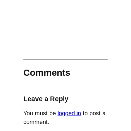
Comments
Leave a Reply
You must be
logged in
to post a
comment.