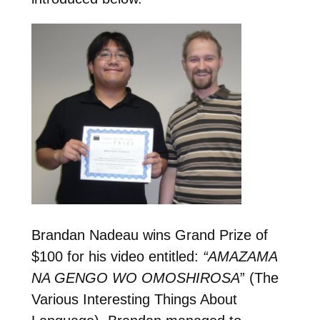
Brandan Nadeau wins Grand Prize of
$100 for his video entitled:
“AMAZAMA
NA GENGO WO OMOSHIROSA
” (The
Various Interesting Things About