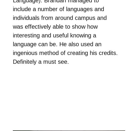
Language). Brandan managed to
include a number of languages and
individuals from around campus and
was effectively able to show how
interesting and useful knowing a
language can be. He also used an
ingenious method of creating his credits.
Definitely a must see.