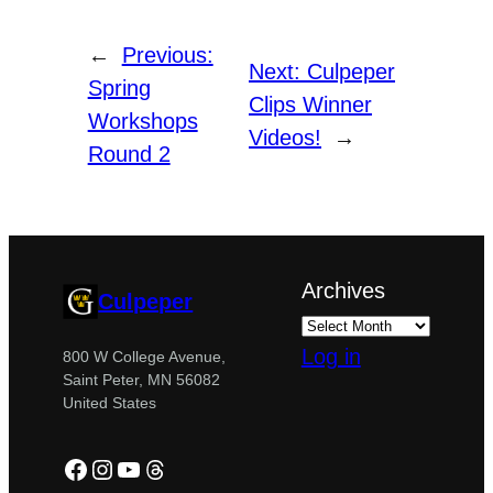
←
Previous:
Next:
Culpeper
Spring
Clips Winner
Workshops
Videos!
→
Round 2
Archives
Culpeper
Log in
800 W College Avenue,
Saint Peter, MN 56082
United States
Facebook
Instagram
YouTube
Threads