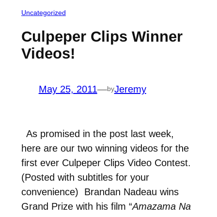
Uncategorized
Culpeper Clips Winner
Videos!
May 25, 2011
—
Jeremy
by
As promised in the post last week,
here are our two winning videos for the
first ever Culpeper Clips Video Contest.
(Posted with subtitles for your
convenience) Brandan Nadeau wins
Grand Prize with his film “
Amazama Na