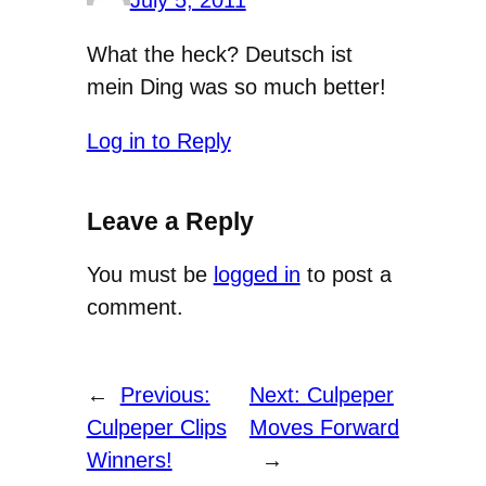
July 5, 2011
What the heck? Deutsch ist
mein Ding was so much better!
Log in to Reply
Leave a Reply
You must be
logged in
to post a
comment.
←
Previous:
Next:
Culpeper
Culpeper Clips
Moves Forward
Winners!
→