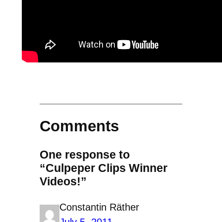
Comments
One response to
“Culpeper Clips Winner
Videos!”
Constantin Räther