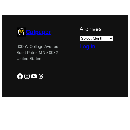
Archives
Culpeper
Log in
800 W College Avenue,
Saint Peter, MN 56082
United States
Facebook
Instagram
YouTube
Threads