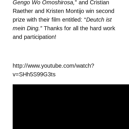
Gengo Wo Omoshirosa,
” and Cristian
Raether and Kristen Montijo win second
prize with their film entitled: “
Deutch ist
mein Ding.”
Thanks for all the hard work
and participation!
http://www.youtube.com/watch?
v=SHh5S99G3ts