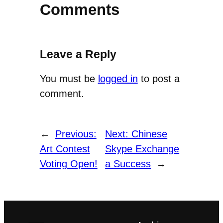
Comments
Leave a Reply
You must be
logged in
to post a
comment.
←
Previous:
Next:
Chinese
Art Contest
Skype Exchange
Voting Open!
a Success
→