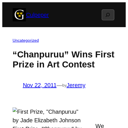
Skip
Search
Culpeper
to
content
Uncategorized
“Chanpuruu” Wins First
Prize in Art Contest
Nov 22, 2011
—
Jeremy
by
We