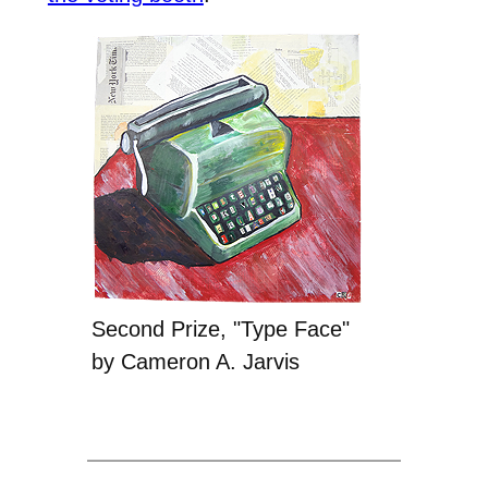
Second Prize, "Type Face"
by Cameron A. Jarvis