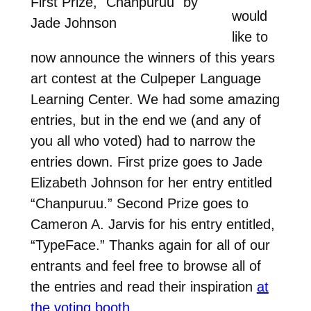
First Prize, "Chanpuruu" by
would
Jade Johnson
like to
now announce the winners of this years
art contest at the Culpeper Language
Learning Center. We had some amazing
entries, but in the end we (and any of
you all who voted) had to narrow the
entries down. First prize goes to Jade
Elizabeth Johnson for her entry entitled
“Chanpuruu.” Second Prize goes to
Cameron A. Jarvis for his entry entitled,
“TypeFace.” Thanks again for all of our
entrants and feel free to browse all of
the entries and read their inspiration
at
the voting booth
.