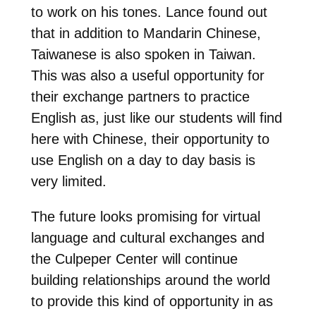
to work on his tones. Lance found out
that in addition to Mandarin Chinese,
Taiwanese is also spoken in Taiwan.
This was also a useful opportunity for
their exchange partners to practice
English as, just like our students will find
here with Chinese, their opportunity to
use English on a day to day basis is
very limited.
The future looks promising for virtual
language and cultural exchanges and
the Culpeper Center will continue
building relationships around the world
to provide this kind of opportunity in as