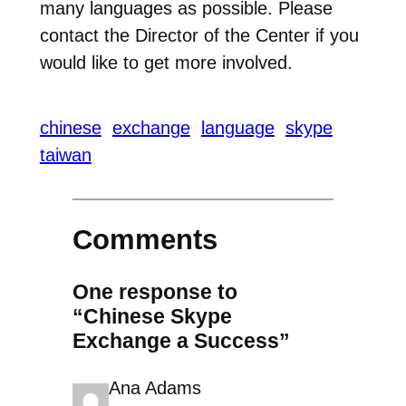
many languages as possible. Please
contact the Director of the Center if you
would like to get more involved.
chinese
exchange
language
skype
taiwan
Comments
One response to
“Chinese Skype
Exchange a Success”
Ana Adams