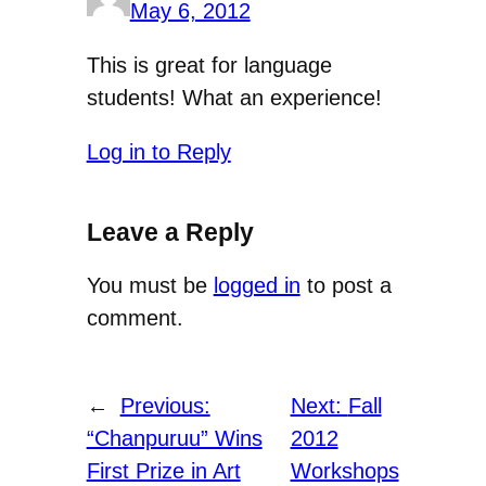
May 6, 2012
This is great for language
students! What an experience!
Log in to Reply
Leave a Reply
You must be
logged in
to post a
comment.
←
Previous:
Next:
Fall
“Chanpuruu” Wins
2012
First Prize in Art
Workshops