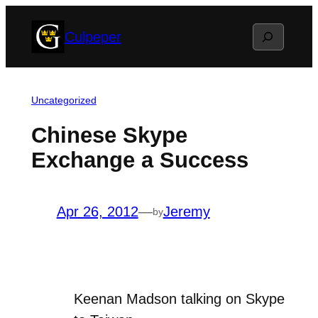
Skip
Search
Culpeper
to
content
Uncategorized
Chinese Skype
Exchange a Success
Apr 26, 2012
—
Jeremy
by
Keenan Madson talking on Skype