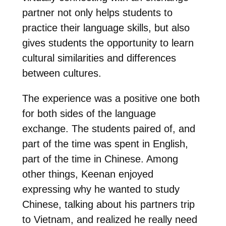
partner not only helps students to
practice their language skills, but also
gives students the opportunity to learn
cultural similarities and differences
between cultures.
The experience was a positive one both
for both sides of the language
exchange. The students paired of, and
part of the time was spent in English,
part of the time in Chinese. Among
other things, Keenan enjoyed
expressing why he wanted to study
Chinese, talking about his partners trip
to Vietnam, and realized he really need