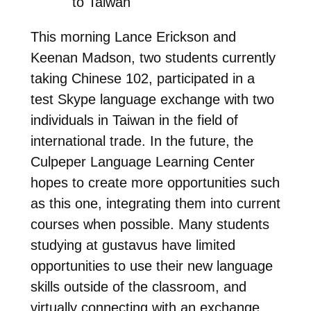
to Taiwan
This morning Lance Erickson and
Keenan Madson, two students currently
taking Chinese 102, participated in a
test Skype language exchange with two
individuals in Taiwan in the field of
international trade. In the future, the
Culpeper Language Learning Center
hopes to create more opportunities such
as this one, integrating them into current
courses when possible. Many students
studying at gustavus have limited
opportunities to use their new language
skills outside of the classroom, and
virtually connecting with an exchange